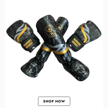
SHOP NOW