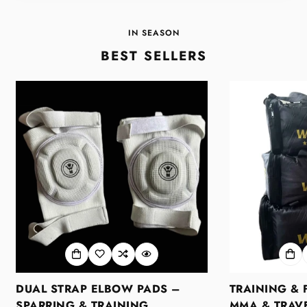
IN SEASON
BEST SELLERS
DUAL STRAP ELBOW PADS –
TRAINING & 
SPARRING & TRAINING
MMA & TRAVE