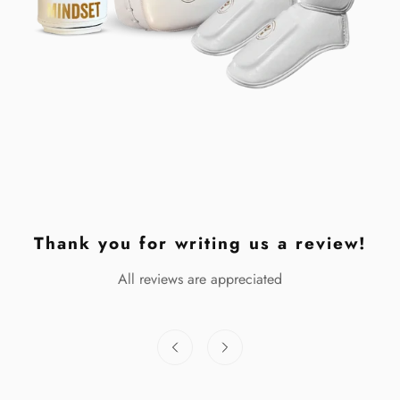
Thank you for writing us a review!
All reviews are appreciated