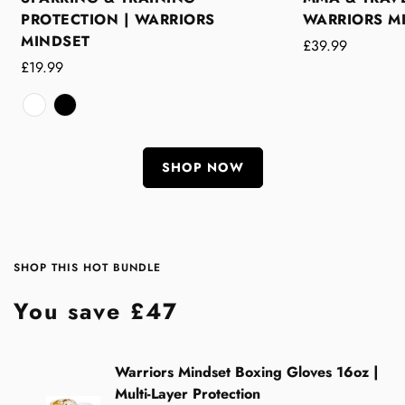
PROTECTION | WARRIORS
WARRIORS M
MINDSET
Regular
£39.99
Regular
£19.99
price
price
White
Variant
Black
Variant
/
sold
/
sold
Classic
out
Classic
out
SHOP NOW
or
or
unavailable
unavailable
SHOP THIS HOT BUNDLE
You save £47
Warriors Mindset Boxing Gloves 16oz |
Multi-Layer Protection