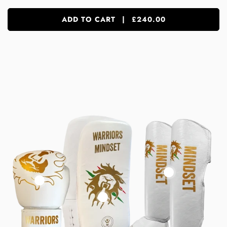
ADD TO CART
|
£240.00