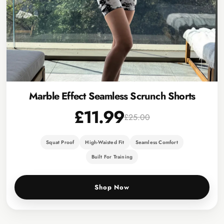
Marble Effect Seamless Scrunch Shorts
£11.99
£25.00
Squat Proof
High-Waisted Fit
Seamless Comfort
Built For Training
Shop Now