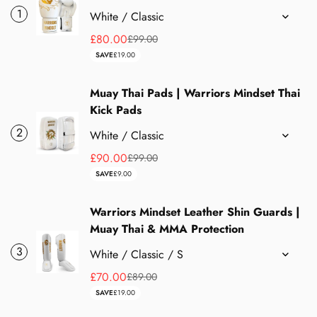
1
£80.00
£99.00
Sale
Regular
SAVE
£19.00
price
price
Muay Thai Pads | Warriors Mindset Thai
Kick Pads
2
£90.00
£99.00
Sale
Regular
SAVE
£9.00
price
price
Warriors Mindset Leather Shin Guards |
Muay Thai & MMA Protection
3
£70.00
£89.00
Sale
Regular
SAVE
£19.00
price
price