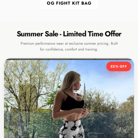
OG FIGHT KIT BAG
Summer Sale - Limited Time Offer
Premium performance wear at exclusive summer pricing. Built
for confidence, comfort and training.
52% OFF