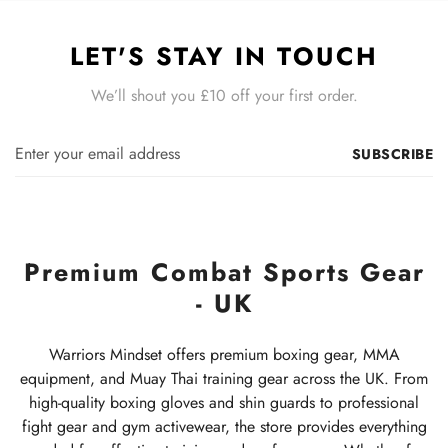
LET'S STAY IN TOUCH
We’ll shout you £10 off your first order.
SUBSCRIBE
Premium Combat Sports Gear
- UK
Warriors Mindset offers premium boxing gear, MMA
equipment, and Muay Thai training gear across the UK. From
high-quality boxing gloves and shin guards to professional
fight gear and gym activewear, the store provides everything