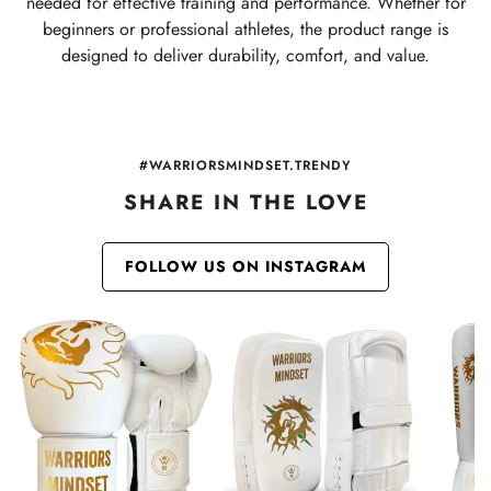
needed for effective training and performance. Whether for
beginners or professional athletes, the product range is
designed to deliver durability, comfort, and value.
#WARRIORSMINDSET.TRENDY
SHARE IN THE LOVE
FOLLOW US ON INSTAGRAM