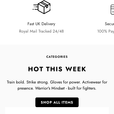
Fast UK Delivery
Secu
Royal Mail Tracked 24/48
100% Pay
CATEGORIES
HOT THIS WEEK
Train bold. Strike strong. Gloves for power. Activewear for
presence. Warrior's Mindset - built for fighters.
SHOP ALL ITEMS