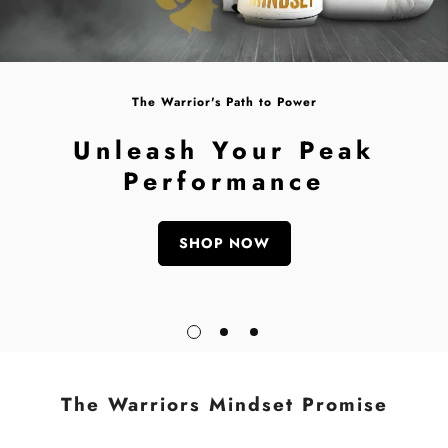
The Warrior's Path to Power
Unleash Your Peak
Performance
SHOP NOW
The Warriors Mindset Promise